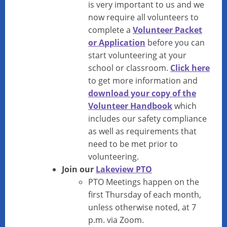
is very important to us and we
now require all volunteers to
complete a
Volunteer Packet
or Application
before you can
start volunteering at your
school or classroom.
Click here
to get more information and
download your copy of the
Volunteer Handbook
which
includes our safety compliance
as well as requirements that
need to be met prior to
volunteering.
Join our
Lakeview PTO
PTO Meetings happen on the
first Thursday of each month,
unless otherwise noted, at 7
p.m. via Zoom.