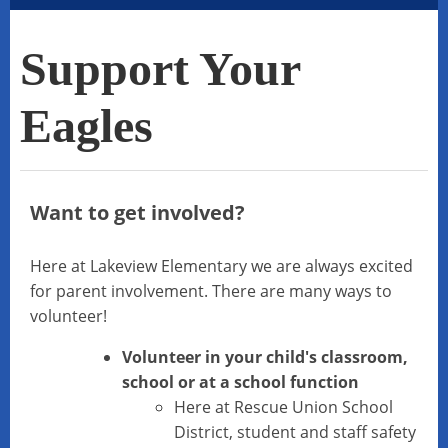
Support Your
Eagles
Want to get involved?
Here at Lakeview Elementary we are always excited
for parent involvement. There are many ways to
volunteer!
Volunteer in your child's classroom,
school or at a school function
Here at Rescue Union School
District, student and staff safety