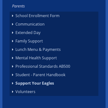
Parents
School Enrollment Form
Communication
Extended Day
Family Support
Lunch Menu & Payments
Mental Health Support
Professional Standards AB500
Student - Parent Handbook
Support Your Eagles
Volunteers