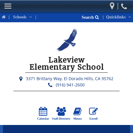
|
Home
|
Schools
|
|
Quicklinks
Search
Our School
Parents
Students
Lakeview
Activities & Events
Elementary School
District Links
3371 Brittany Way,
El Dorado Hills, CA 95762
(916) 941-2600
Calendar
Staff-Directory
Menus
Enroll