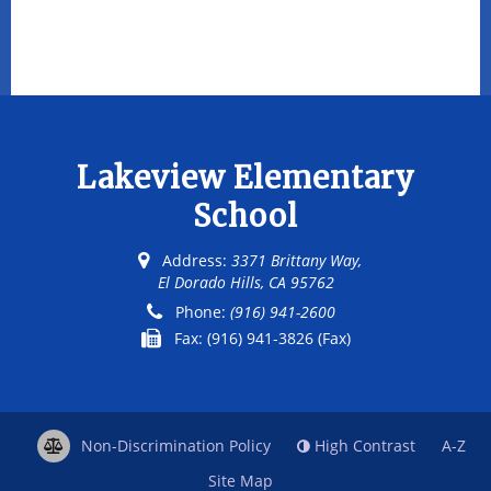
Lakeview Elementary
School
Address:
3371 Brittany Way,
El Dorado Hills, CA 95762
Phone:
(916) 941-2600
Fax:
(916) 941-3826 (Fax)
Non-Discrimination Policy
High Contrast
A-Z
Site Map