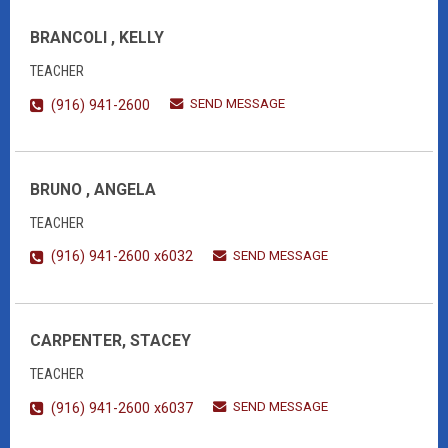
BRANCOLI , KELLY
TEACHER
SEND MESSAGE
(916) 941-2600
BRUNO , ANGELA
TEACHER
SEND MESSAGE
(916) 941-2600 x6032
CARPENTER, STACEY
TEACHER
SEND MESSAGE
(916) 941-2600 x6037