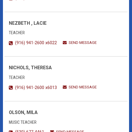
NEZBETH , LACIE
TEACHER
SEND MESSAGE
(916) 941-2600 x6022
NICHOLS, THERESA
TEACHER
SEND MESSAGE
(916) 941-2600 x6013
OLSON, MILA
MUSIC TEACHER
SEND MESSAGE