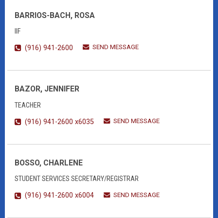
BARRIOS-BACH, ROSA
IIF
SEND MESSAGE
(916) 941-2600
BAZOR, JENNIFER
TEACHER
SEND MESSAGE
(916) 941-2600 x6035
BOSSO, CHARLENE
STUDENT SERVICES SECRETARY/REGISTRAR
SEND MESSAGE
(916) 941-2600 x6004