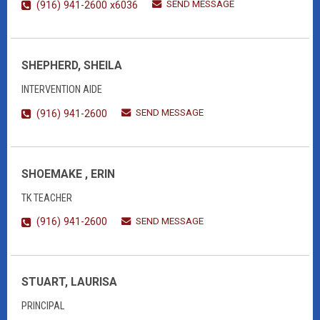
SEND MESSAGE
(916) 941-2600 x6036
SHEPHERD, SHEILA
INTERVENTION AIDE
SEND MESSAGE
(916) 941-2600
SHOEMAKE , ERIN
TK TEACHER
SEND MESSAGE
(916) 941-2600
STUART, LAURISA
PRINCIPAL