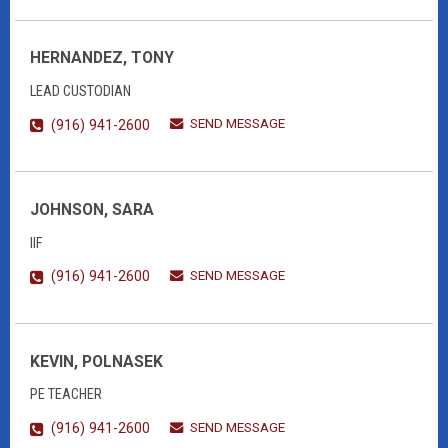
HERNANDEZ, TONY
LEAD CUSTODIAN
SEND MESSAGE
(916) 941-2600
JOHNSON, SARA
IIF
SEND MESSAGE
(916) 941-2600
KEVIN, POLNASEK
PE TEACHER
SEND MESSAGE
(916) 941-2600