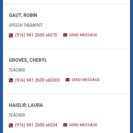
GAUT, ROBIN
SPEECH THERAPIST
SEND MESSAGE
(916) 941-2600 x6070
GROVES, CHERYL
TEACHER
SEND MESSAGE
(916) 941-2600 x60303
HAISLIP, LAURA
TEACHER
SEND MESSAGE
(916) 941-2600 x6034