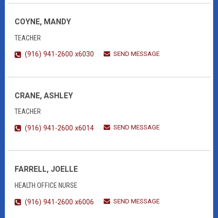
COYNE, MANDY
TEACHER
SEND MESSAGE
(916) 941-2600 x6030
CRANE, ASHLEY
TEACHER
SEND MESSAGE
(916) 941-2600 x6014
FARRELL, JOELLE
HEALTH OFFICE NURSE
SEND MESSAGE
(916) 941-2600 x6006