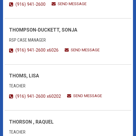
SEND MESSAGE
(916) 941-2600
THOMPSON-DUCKETT, SONJA
RSP CASE MANAGER
SEND MESSAGE
(916) 941-2600 x6026
THOMS, LISA
TEACHER
SEND MESSAGE
(916) 941-2600 x60202
THORSON , RAQUEL
TEACHER