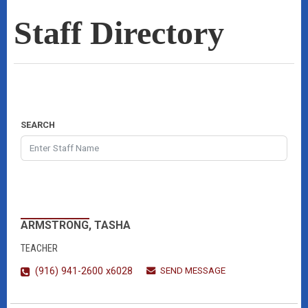
Staff Directory
SEARCH
ARMSTRONG, TASHA
TEACHER
SEND MESSAGE
(916) 941-2600 x6028