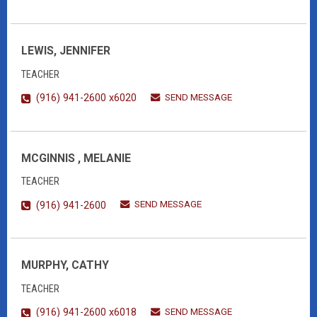
LEWIS, JENNIFER
TEACHER
SEND MESSAGE
(916) 941-2600 x6020
MCGINNIS , MELANIE
TEACHER
SEND MESSAGE
(916) 941-2600
MURPHY, CATHY
TEACHER
SEND MESSAGE
(916) 941-2600 x6018