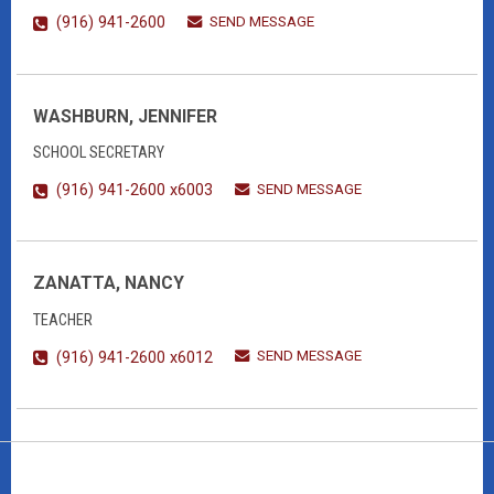
SEND MESSAGE
(916) 941-2600
WASHBURN, JENNIFER
SCHOOL SECRETARY
SEND MESSAGE
(916) 941-2600 x6003
ZANATTA, NANCY
TEACHER
SEND MESSAGE
(916) 941-2600 x6012