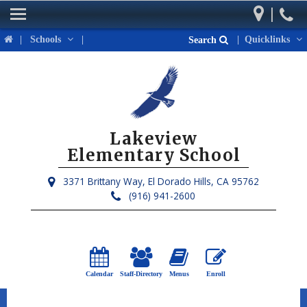
|
Home
|
Schools
|
|
Quicklinks
Search
Our School
Parents
Students
Lakeview
Activities & Events
Elementary School
District Links
3371 Brittany Way,
El Dorado Hills, CA 95762
(916) 941-2600
Calendar
Staff-Directory
Menus
Enroll