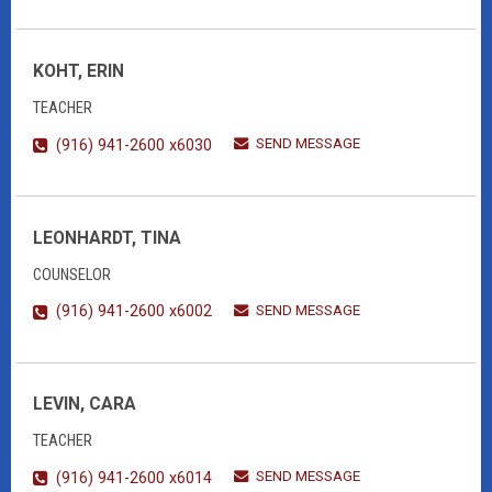
KOHT, ERIN
TEACHER
SEND MESSAGE
(916) 941-2600 x6030
LEONHARDT, TINA
COUNSELOR
SEND MESSAGE
(916) 941-2600 x6002
LEVIN, CARA
TEACHER
SEND MESSAGE
(916) 941-2600 x6014