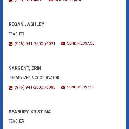
(530) 677-4461
REGAN , ASHLEY
TEACHER
SEND MESSAGE
(916) 941-2600 x6021
SARGENT, ERIN
LIBRARY MEDIA COORDINATOR
SEND MESSAGE
(916) 941-2600 x6080
SEABURY, KRISTINA
TEACHER