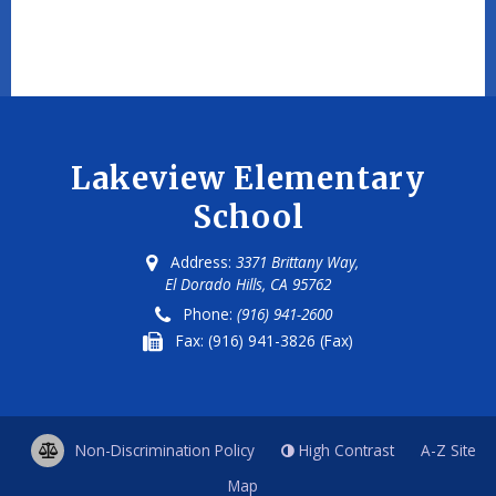
Lakeview Elementary
School
Address:
3371 Brittany Way,
El Dorado Hills, CA 95762
Phone:
(916) 941-2600
Fax:
(916) 941-3826 (Fax)
Non-Discrimination Policy
High Contrast
A-Z
Site
Map