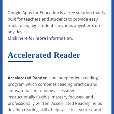
Google Apps for Education is a free solution that is
built for teachers and students to provide easy
tools to engage students anytime, anywhere, on
any device.
Click here for more information.
Accelerated Reader
Accelerated Reader
is an independent reading
program which combines reading practice and
software-based reading assessment.
Instructionally flexible, mastery focused, and
professionally written, Accelerated Reading helps
develop reading skills, help raise test scores, and