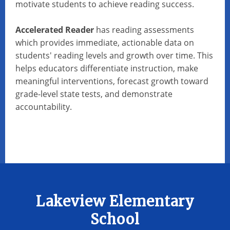
motivate students to achieve reading success.
Accelerated Reader
has reading assessments
which provides immediate, actionable data on
students' reading levels and growth over time. This
helps educators differentiate instruction, make
meaningful interventions, forecast growth toward
grade-level state tests, and demonstrate
accountability.
Lakeview Elementary
School