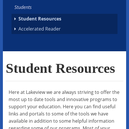
Students
Student Resources
Accelerated Reader
Student Resources
Here at Lakeview we are always striving to offer the
most up to date tools and innovative programs to
support your education. Here you can find useful
links and portals to some of the tools we have
available in addition to some helpful information
regarding some of our programs. Most of your