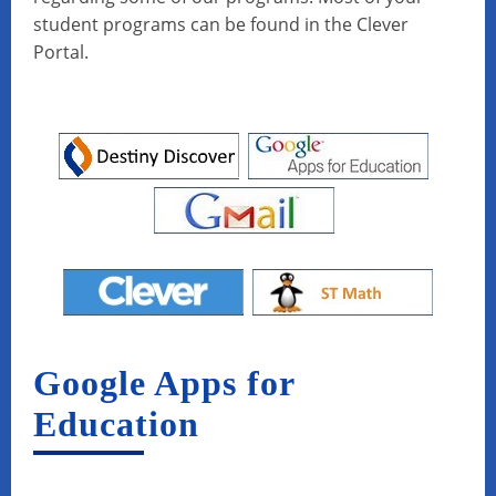
student programs can be found in the Clever
Portal.
Google Apps for
Education