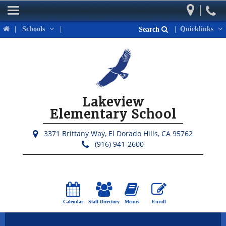
|
Home
|
Schools
|
|
Quicklinks
Search
Our School
Parents
Students
Lakeview
Activities & Events
Elementary School
District Links
3371 Brittany Way,
El Dorado Hills, CA 95762
(916) 941-2600
Calendar
Staff-Directory
Menus
Enroll