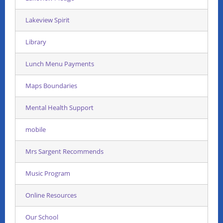
Lakeview Spirit
Library
Lunch Menu Payments
Maps Boundaries
Mental Health Support
mobile
Mrs Sargent Recommends
Music Program
Online Resources
Our School