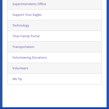
Superintendents Office
Support Your Eagles
Technology
Titan Family Portal
Transportation
Volunteering Donations
Volunteers
We Tip