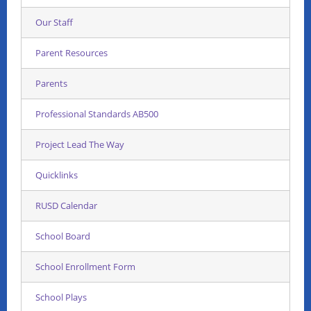
Our Staff
Parent Resources
Parents
Professional Standards AB500
Project Lead The Way
Quicklinks
RUSD Calendar
School Board
School Enrollment Form
School Plays