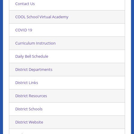
Contact Us
COOL School Virtual Academy
COVID 19
Curriculum Instruction
Daily Bell Schedule
District Departments
District Links
District Resources
District Schools
District Website