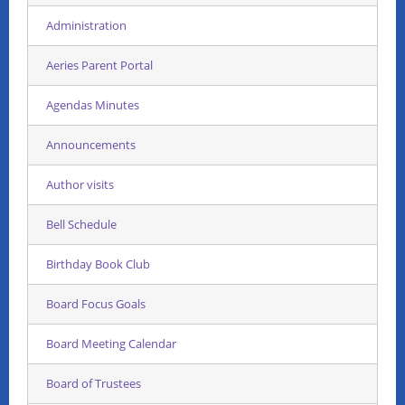
Administration
Aeries Parent Portal
Agendas Minutes
Announcements
Author visits
Bell Schedule
Birthday Book Club
Board Focus Goals
Board Meeting Calendar
Board of Trustees