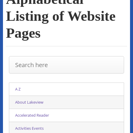
Listing of Website
Pages
A Z
About Lakeview
Accelerated Reader
Activities Events