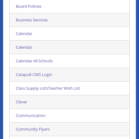
Board Policies
Business Services
Calendar
Calendar
Calendar All Schools
Catapult CMS Login
Class Supply ListsTeacher Wish List
Clever
Communication
Community Flyers