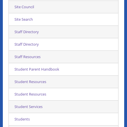
Site Council
Site Search
Staff Directory
Staff Directory
Staff Resources
Student Parent Handbook
Student Resources
Student Resources
Student Services
Students