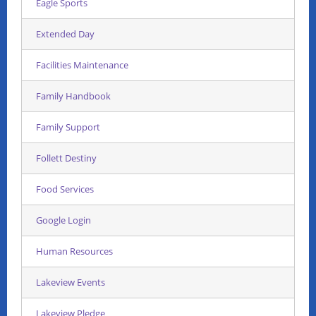
Eagle Sports
Extended Day
Facilities Maintenance
Family Handbook
Family Support
Follett Destiny
Food Services
Google Login
Human Resources
Lakeview Events
Lakeview Pledge