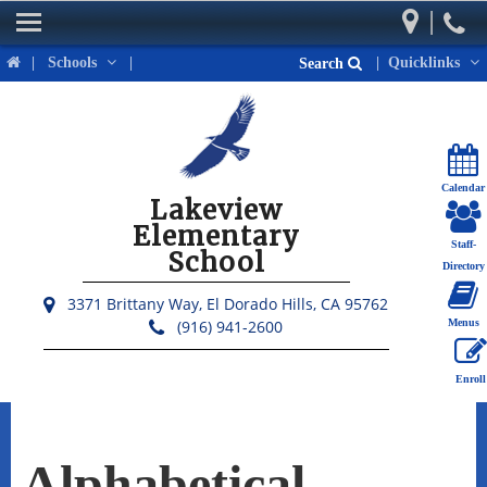
|
Home
|
Schools
|
|
Quicklinks
Search
Our School
Parents
Students
Calendar
Lakeview
Activities & Events
Elementary
Staff-
School
District Links
Directory
3371 Brittany Way,
El Dorado Hills, CA 95762
(916) 941-2600
Menus
Enroll
Alphabetical