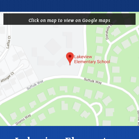
Click on map to view on Google maps