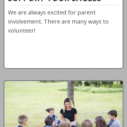
We are always excited for parent
involvement. There are many ways to
volunteer!