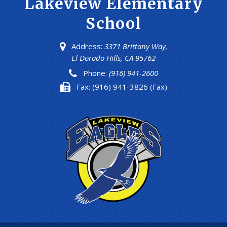
Lakeview Elementary
School
Address:
3371 Brittany Way,
El Dorado Hills, CA 95762
Phone:
(916) 941-2600
Fax:
(916) 941-3826 (Fax)