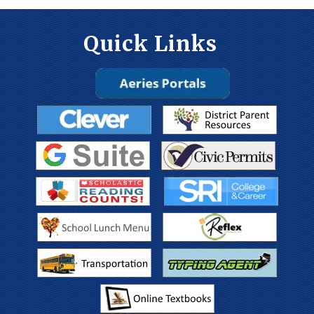
Quick Links