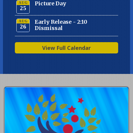
Picture Day
AUG
25
Early Release - 2:10
AUG
26
Dismissal
View Full Calendar