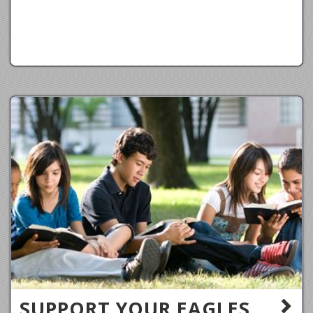
SUPPORT YOUR EAGLES