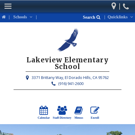
|
Home
|
Schools
|
|
Quicklinks
Search
Our School
Parents
Students
Lakeview Elementary
Activities & Events
School
District Links
3371 Brittany Way,
El Dorado Hills, CA 95762
(916) 941-2600
Calendar
Staff-Directory
Menus
Enroll