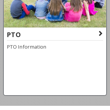
PTO
PTO Information