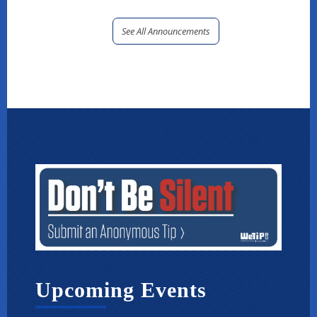
See All Announcements
Upcoming Events