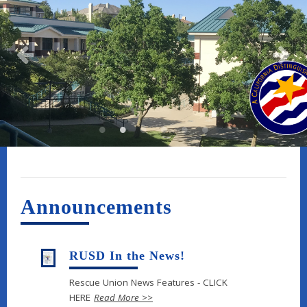
Announcements
RUSD In the News!
Rescue Union News Features - CLICK
HERE
Read More >>