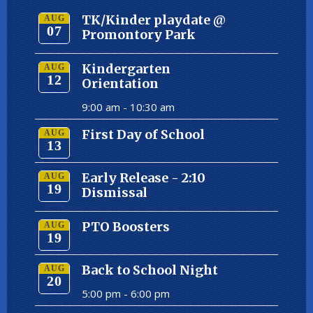
TK/Kinder playdate @
AUG
07
Promontory Park
Kindergarten
AUG
12
Orientation
9:00 am -
10:30 am
First Day of School
AUG
13
Early Release - 2:10
AUG
19
Dismissal
PTO Boosters
AUG
19
Back to School Night
AUG
20
5:00 pm -
6:00 pm