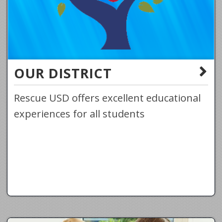
OUR DISTRICT
Rescue USD offers excellent educational
experiences for all students