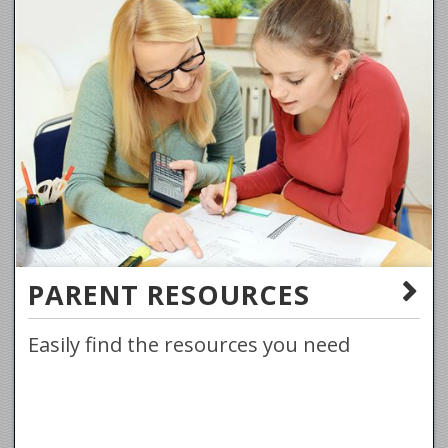
PARENT RESOURCES
Easily find the resources you need